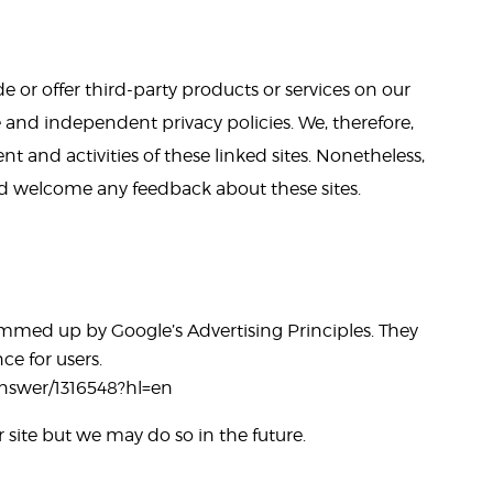
e or offer third-party products or services on our
e and independent privacy policies. We, therefore,
ent and activities of these linked sites. Nonetheless,
and welcome any feedback about these sites.
mmed up by Google’s Advertising Principles. They
ce for users.
answer/1316548?hl=en
ite but we may do so in the future.