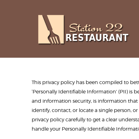
This privacy policy has been compiled to be
‘Personally Identifiable Information’ (PII) is 
and information security, is information tha
identify, contact, or locate a single person, or
privacy policy carefully to get a clear unders
handle your Personally Identifiable Informat