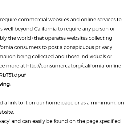
to require commercial websites and online services to
es well beyond California to require any person or
ly the world) that operates websites collecting
ifornia consumers to post a conspicuous privacy
ormation being collected and those individuals or
e more at http://consumercal.org/california-online-
dRbT51.dpuf
wing:
add a link to it on our home page or as a minimum, on
ebsite.
ivacy’ and can easily be found on the page specified