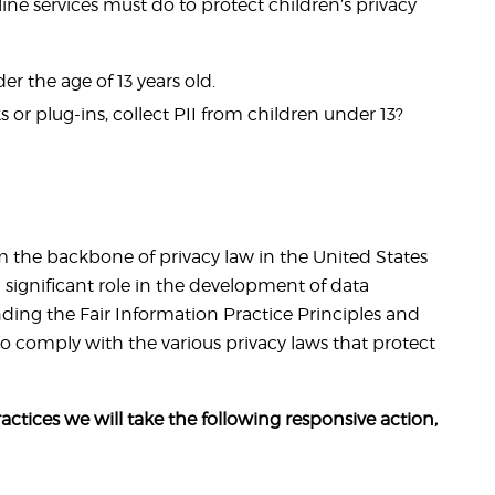
ine services must do to protect children’s privacy
r the age of 13 years old.
 or plug-ins, collect PII from children under 13?
rm the backbone of privacy law in the United States
significant role in the development of data
ding the Fair Information Practice Principles and
o comply with the various privacy laws that protect
ractices we will take the following responsive action,