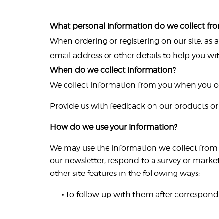
What personal information do we collect from
When ordering or registering on our site, as
email address or other details to help you wi
When do we collect information?
We collect information from you when you or 
Provide us with feedback on our products or 
How do we use your information?
We may use the information we collect from 
our newsletter, respond to a survey or marke
other site features in the following ways:
•
To follow up with them after corresponde