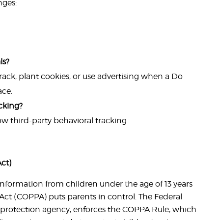
nges:
ls?
ack, plant cookies, or use advertising when a Do
ace.
acking?
low third-party behavioral tracking
ct)
information from children under the age of 13 years
 Act (COPPA) puts parents in control. The Federal
protection agency, enforces the COPPA Rule, which