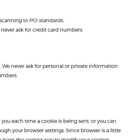
 scanning to PCI standards.
 never ask for credit card numbers.
 We never ask for personal or private information
numbers.
ou each time a cookie is being sent, or you can
ough your browser settings. Since browser is a little
o learn the correct way to modify your cookies.