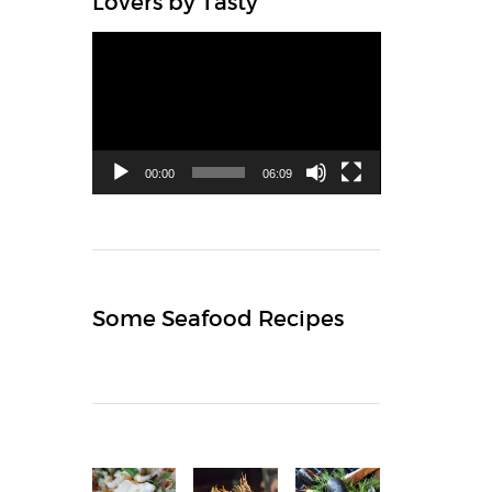
Lovers by Tasty
Video
Player
00:00
06:09
Some Seafood Recipes