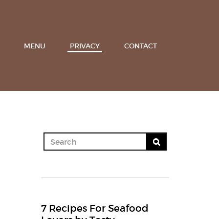
MENU
PRIVACY
CONTACT
7 Recipes For Seafood