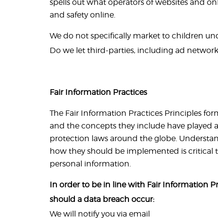
spells out what operators of websites and onl
and safety online.
We do not specifically market to children unde
Do we let third-parties, including ad networks
Fair Information Practices
The Fair Information Practices Principles fo
and the concepts they include have played a 
protection laws around the globe. Understan
how they should be implemented is critical t
personal information.
In order to be in line with Fair Information P
should a data breach occur:
We will notify you via email