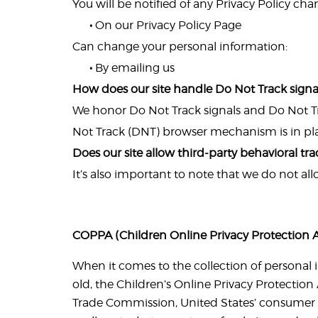
You will be notified of any Privacy Policy cha
•
On our Privacy Policy Page
Can change your personal information:
•
By emailing us
How does our site handle Do Not Track signa
We honor Do Not Track signals and Do Not Tr
Not Track (DNT) browser mechanism is in pl
Does our site allow third-party behavioral tr
It’s also important to note that we do not al
COPPA (Children Online Privacy Protection A
When it comes to the collection of personal 
old, the Children’s Online Privacy Protection
Trade Commission, United States’ consumer 