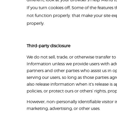
If you turn cookies off, Some of the features
not function properly. that make your site e
properly.
Third-party disclosure
We do not sell, trade, or otherwise transfer to
Information unless we provide users with adv
partners and other parties who assist us in o
serving our users, so long as those parties a
also release information when it’s release is 
policies, or protect ours or others’ rights, prop
However, non-personally identifiable visitor 
marketing, advertising, or other uses.