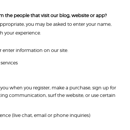
 the people that visit our blog, website or app?
 appropriate, you may be asked to enter your name,
th your experience.
enter information on our site.
services
you when you register, make a purchase, sign up for
ting communication, surf the website, or use certain
nce (live chat, email or phone inquiries)