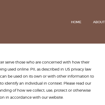
HOME
ABOUT
tter serve those who are concerned with how their
being used online. PII, as described in US privacy law
t can be used on its own or with other information to
 to identify an individual in context. Please read our
tanding of how we collect, use, protect or otherwise
ion in accordance with our website.