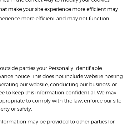
 that make your site experience more efficient may
xperience more efficient and may not function
 outside parties your Personally Identifiable
ance notice. This does not include website hosting
perating our website, conducting our business, or
gree to keep this information confidential. We may
appropriate to comply with the law, enforce our site
erty or safety.
information may be provided to other parties for