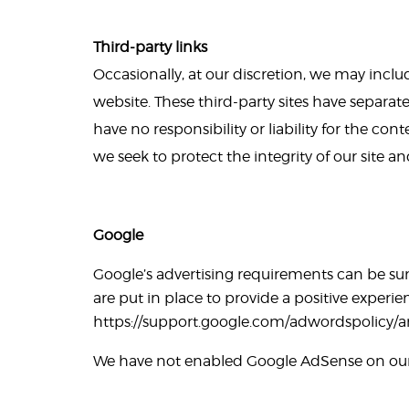
Third-party links
Occasionally, at our discretion, we may includ
website. These third-party sites have separat
have no responsibility or liability for the cont
we seek to protect the integrity of our site 
Google
Google’s advertising requirements can be su
are put in place to provide a positive experien
https://support.google.com/adwordspolicy/
We have not enabled Google AdSense on our s