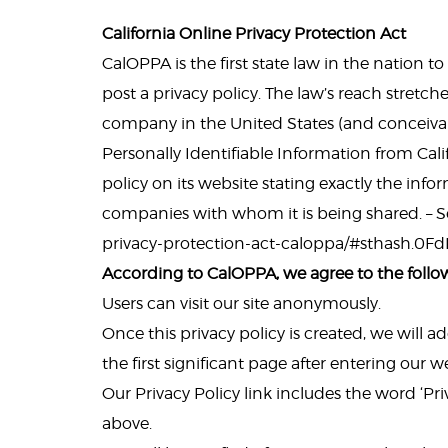
California Online Privacy Protection Act
CalOPPA is the first state law in the nation 
post a privacy policy. The law’s reach stretch
company in the United States (and conceivab
Personally Identifiable Information from Cal
policy on its website stating exactly the inf
companies with whom it is being shared. – Se
privacy-protection-act-caloppa/#sthash.0F
According to CalOPPA, we agree to the follo
Users can visit our site anonymously.
Once this privacy policy is created, we will 
the first significant page after entering our w
Our Privacy Policy link includes the word ‘Pr
above.