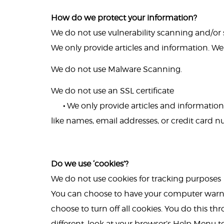
How do we protect your information?
We do not use vulnerability scanning and/or
We only provide articles and information. We
We do not use Malware Scanning.
We do not use an SSL certificate
•
We only provide articles and information.
like names, email addresses, or credit card 
Do we use ‘cookies’?
We do not use cookies for tracking purposes
You can choose to have your computer warn y
choose to turn off all cookies. You do this thr
different, look at your browser’s Help Menu t